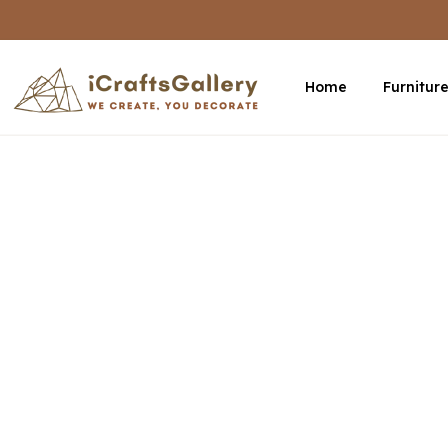
Home
Furnitur