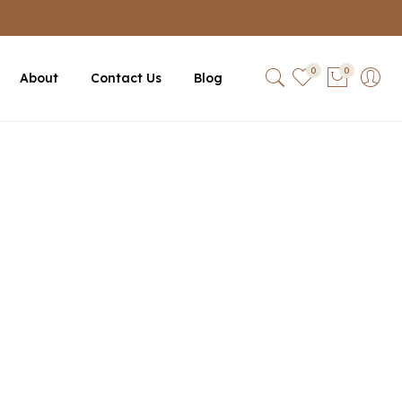
0
0
About
Contact Us
Blog