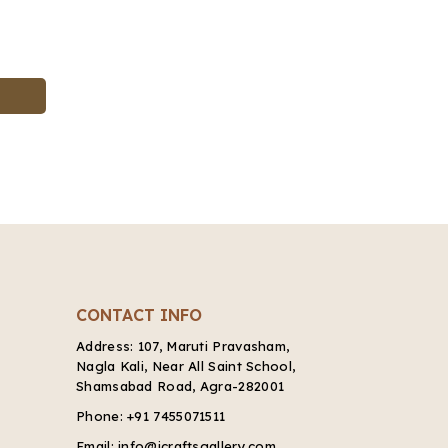
CONTACT INFO
Address:
107, Maruti Pravasham,
Nagla Kali, Near All Saint School,
Shamsabad Road, Agra-282001
Phone:
+91 7455071511
Email:
info@icraftsgallery.com