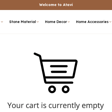
Welcome to Atavi
e
Stone Material
Home Decor
Home Accessories