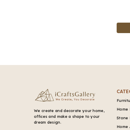
CATE
Furnit
Home 
We create and decorate your home,
offices and make a shape to your
Stone 
dream design.
Home 