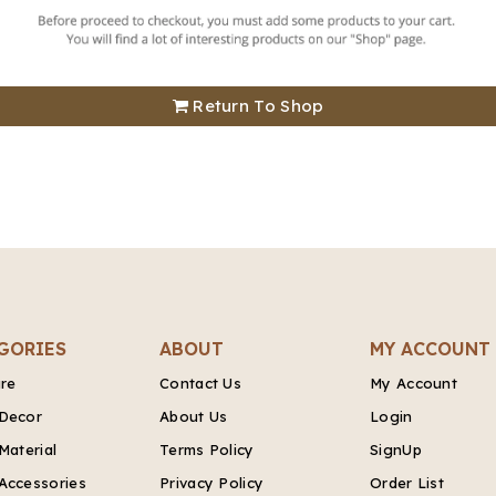
Return To Shop
GORIES
ABOUT
MY ACCOUNT
ure
Contact Us
My Account
Decor
About Us
Login
Material
Terms Policy
SignUp
Accessories
Privacy Policy
Order List