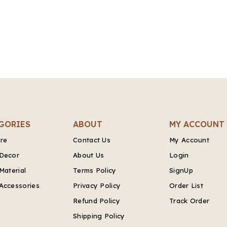
GORIES
ABOUT
MY ACCOUNT
ure
Contact Us
My Account
Decor
About Us
Login
Material
Terms Policy
SignUp
Accessories
Privacy Policy
Order List
Refund Policy
Track Order
Shipping Policy