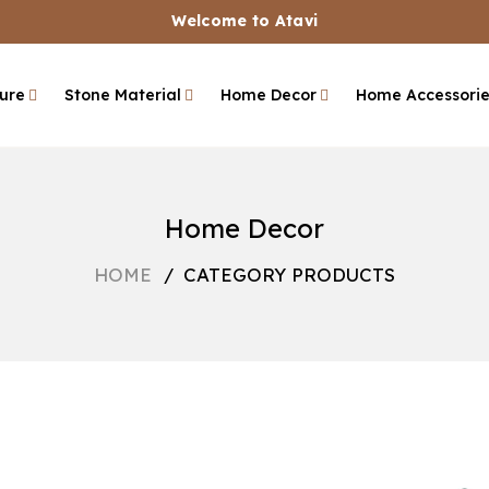
Welcome to Atavi
ture
Stone Material
Home Decor
Home Accessori
Home Decor
HOME
/
CATEGORY PRODUCTS