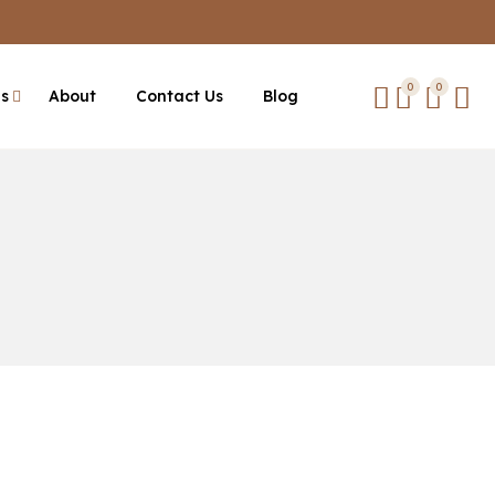
0
0
es
About
Contact Us
Blog