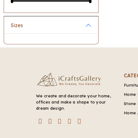
Sizes
CATE
Furnit
Home 
We create and decorate your home,
offices and make a shape to your
Stone 
dream design.
Home 