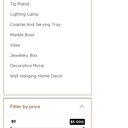
Taj Mahal
Lighting Lamp
Coaster And Serving Tray
Marble Bowl
Vase
Jewellery Box
Decorative Mirror
Wall Hanging Home Decor
Filter by price
$0
$5.000