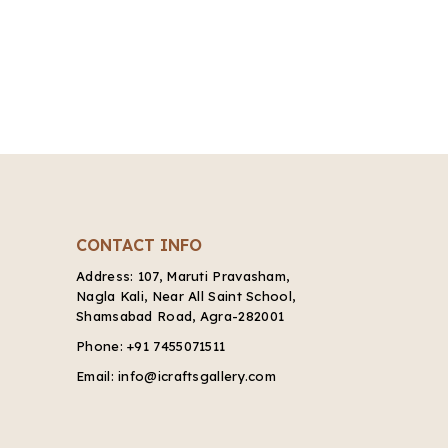
CONTACT INFO
Address:
107, Maruti Pravasham,
Nagla Kali, Near All Saint School,
Shamsabad Road, Agra-282001
Phone:
+91 7455071511
Email:
info@icraftsgallery.com