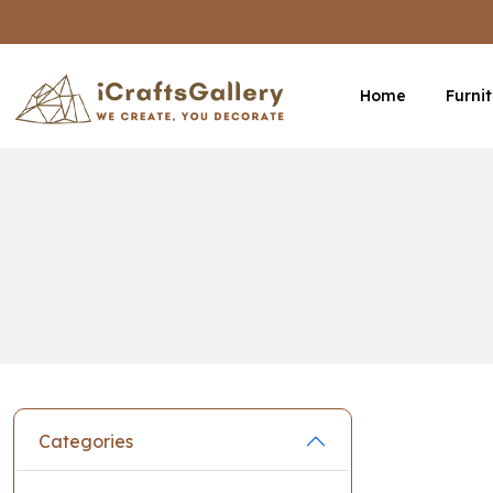
Home
Furni
Categories