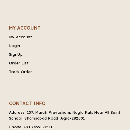
MY ACCOUNT
My Account
Login
SignUp
Order List
Track Order
CONTACT INFO
Address:
107, Maruti Pravasham, Nagla Kali, Near All Saint
School, Shamsabad Road, Agra-282001
Phone:
+91 7455071511