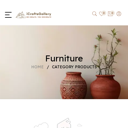
0
0
Furniture
HOME
/
CATEGORY PRODUCTS