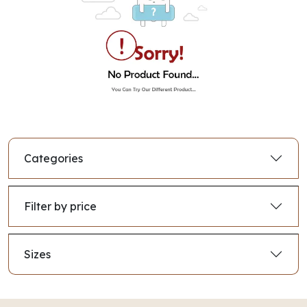
Categories
Filter by price
Sizes