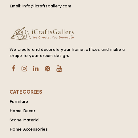
Email:
info@icraftsgallery.com
We create and decorate your home, offices and make a
shape to your dream design.
CATEGORIES
Furniture
Home Decor
Stone Material
Home Accessories