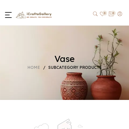
0
0
Vase
HOME
/
SUBCATEGORY PRODUCTS