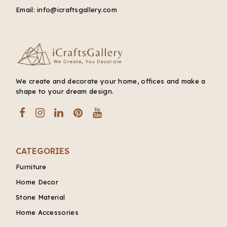
Email:
info@icraftsgallery.com
We create and decorate your home, offices and make a
shape to your dream design.
CATEGORIES
Furniture
Home Decor
Stone Material
Home Accessories