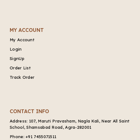
MY ACCOUNT
My Account
Login
SignUp
Order List
Track Order
CONTACT INFO
Address:
107, Maruti Pravasham, Nagla Kali, Near All Saint
School, Shamsabad Road, Agra-282001
Phone:
+91 7455071511