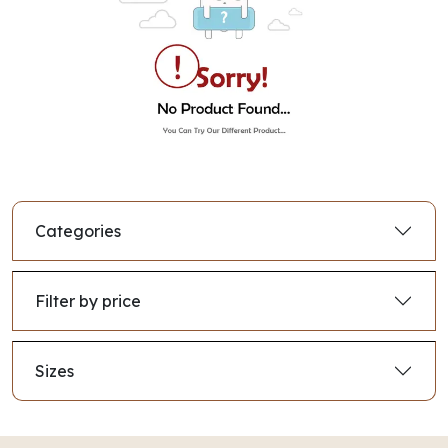
Categories
Filter by price
Sizes